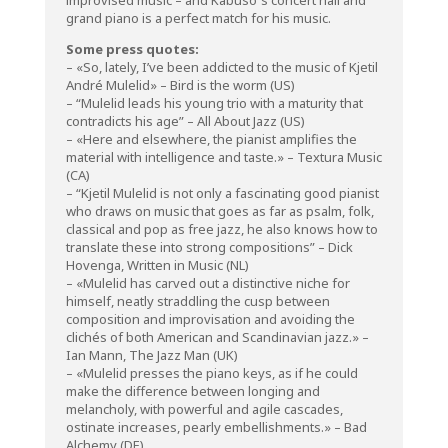
grand piano is a perfect match for his music.
Some press quotes:
– «So, lately, I’ve been addicted to the music of Kjetil
André Mulelid» – Bird is the worm (US)
– “Mulelid leads his young trio with a maturity that
contradicts his age” – All About Jazz (US)
– «Here and elsewhere, the pianist amplifies the
material with intelligence and taste.» – Textura Music
(CA)
– “Kjetil Mulelid is not only a fascinating good pianist
who draws on music that goes as far as psalm, folk,
classical and pop as free jazz, he also knows how to
translate these into strong compositions” – Dick
Hovenga, Written in Music (NL)
– «Mulelid has carved out a distinctive niche for
himself, neatly straddling the cusp between
composition and improvisation and avoiding the
clichés of both American and Scandinavian jazz.» –
Ian Mann, The Jazz Man (UK)
– «Mulelid presses the piano keys, as if he could
make the difference between longing and
melancholy, with powerful and agile cascades,
ostinate increases, pearly embellishments.» – Bad
Alchemy (DE)