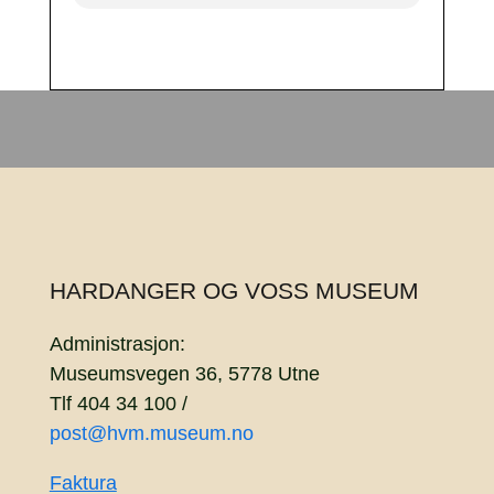
HARDANGER OG VOSS MUSEUM
Administrasjon:
Museumsvegen 36, 5778 Utne
Tlf 404 34 100 /
post@hvm.museum.no
Faktura