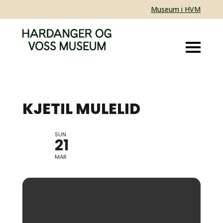
Museum i HVM
KJETIL MULELID
SUN
JAZZ
21
MAR