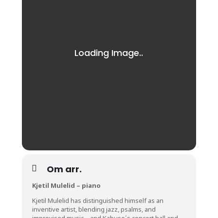
Om arr.
Kjetil Mulelid – piano
Kjetil Mulelid has distinguished himself as an
inventive artist, blending jazz, psalms, and
improvised music – and Kabuso´s concert hall and