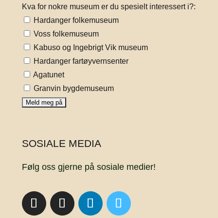
Kva for nokre museum er du spesielt interessert i?:
Hardanger folkemuseum
Voss folkemuseum
Kabuso og Ingebrigt Vik museum
Hardanger fartøyvernsenter
Agatunet
Granvin bygdemuseum
SOSIALE MEDIA
Følg oss gjerne på sosiale medier!