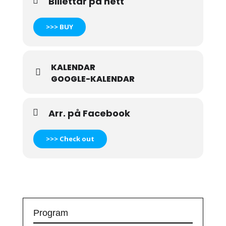
Billettar på nett
>>> BUY
KALENDAR
GOOGLE-KALENDAR
Arr. på Facebook
>>> Check out
Program