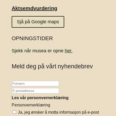
Aktsemdvurdering
Sjå på Google maps
OPNINGSTIDER
Sjekk når musea er opne
her.
Meld deg på vårt nyhendebrev
Les vår personvernerklæring
Personvernerklæring
Ja, jeg ønsker å motta informasjon på e-post