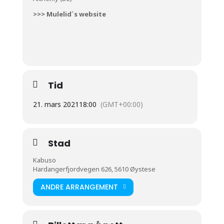
>>> Mulelid´s website
Tid
21. mars 2021
18:00
(GMT+00:00)
Stad
Kabuso
Hardangerfjordvegen 626, 5610 Øystese
ANDRE ARRANGEMENT