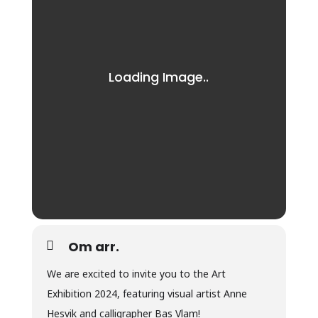
Om arr.
We are excited to invite you to the Art
Exhibition 2024, featuring visual artist Anne
Hesvik and calligrapher Bas Vlam!