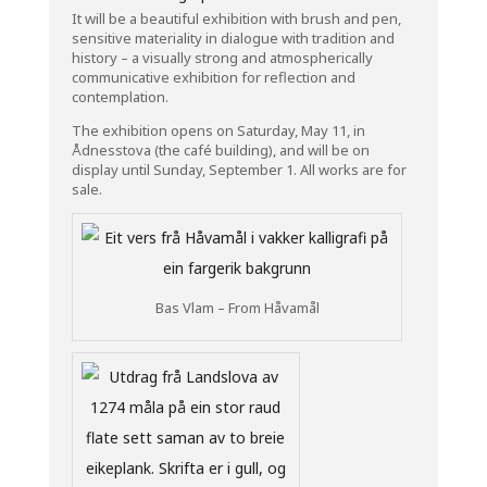
It will be a beautiful exhibition with brush and pen,
sensitive materiality in dialogue with tradition and
history – a visually strong and atmospherically
communicative exhibition for reflection and
contemplation.
The exhibition opens on Saturday, May 11, in
Ådnesstova (the café building), and will be on
display until Sunday, September 1. All works are for
sale.
Bas Vlam – From Håvamål