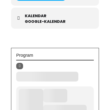
KALENDAR
GOOGLE-KALENDAR
Program