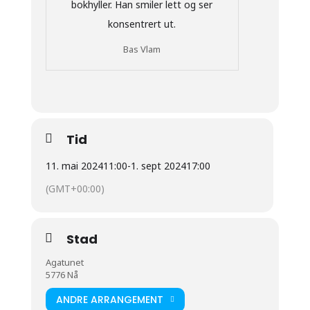
Bas Vlam
Tid
11. mai 2024
11:00
-
1. sept 2024
17:00
(GMT+00:00)
Stad
Agatunet
5776 Nå
ANDRE ARRANGEMENT