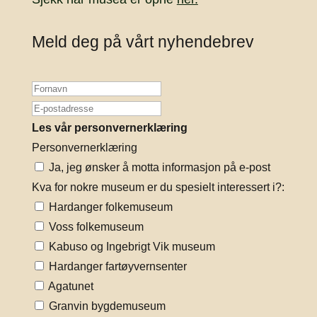
Meld deg på vårt nyhendebrev
Les vår personvernerklæring
Personvernerklæring
Ja, jeg ønsker å motta informasjon på e-post
Kva for nokre museum er du spesielt interessert i?:
Hardanger folkemuseum
Voss folkemuseum
Kabuso og Ingebrigt Vik museum
Hardanger fartøyvernsenter
Agatunet
Granvin bygdemuseum