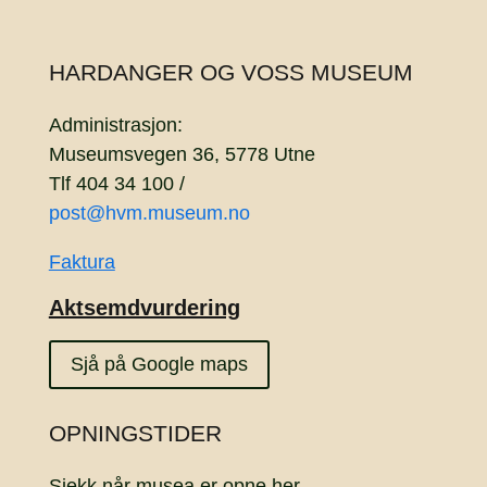
HARDANGER OG VOSS MUSEUM
Administrasjon:
Museumsvegen 36, 5778 Utne
Tlf 404 34 100 /
post@hvm.museum.no
Faktura
Aktsemdvurdering
Sjå på Google maps
OPNINGSTIDER
Sjekk når musea er opne
her.