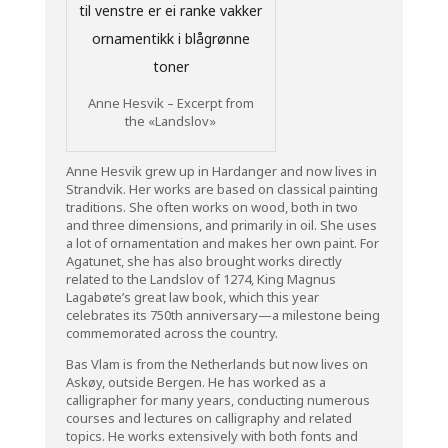
Anne Hesvik – Excerpt from
the «Landslov»
Anne Hesvik grew up in Hardanger and now lives in
Strandvik. Her works are based on classical painting
traditions. She often works on wood, both in two
and three dimensions, and primarily in oil. She uses
a lot of ornamentation and makes her own paint. For
Agatunet, she has also brought works directly
related to the Landslov of 1274, King Magnus
Lagabøte’s great law book, which this year
celebrates its 750th anniversary—a milestone being
commemorated across the country.
Bas Vlam is from the Netherlands but now lives on
Askøy, outside Bergen. He has worked as a
calligrapher for many years, conducting numerous
courses and lectures on calligraphy and related
topics. He works extensively with both fonts and