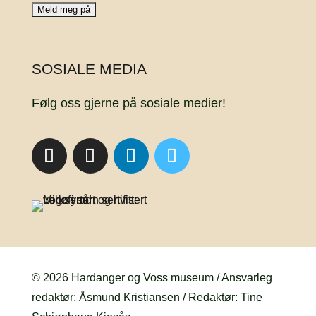
SOSIALE MEDIA
Følg oss gjerne på sosiale medier!
© 2026 Hardanger og Voss museum / Ansvarleg
redaktør: Åsmund Kristiansen / Redaktør: Tine