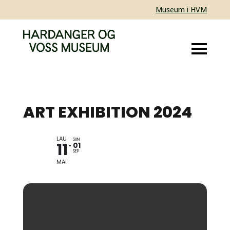
Museum i HVM
ART EXHIBITION 2024
LAU
ANNE HESVIK OG BAS
SUN
11
01
VLAM
SEP
MAI