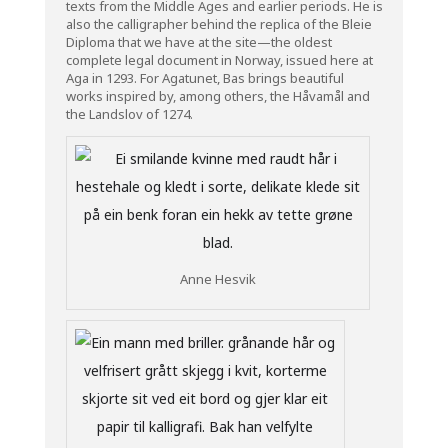
texts from the Middle Ages and earlier periods. He is
also the calligrapher behind the replica of the Bleie
Diploma that we have at the site—the oldest
complete legal document in Norway, issued here at
Aga in 1293. For Agatunet, Bas brings beautiful
works inspired by, among others, the Håvamål and
the Landslov of 1274.
Anne Hesvik