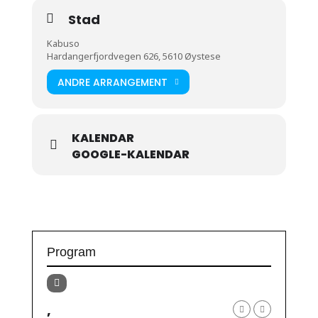
Stad
Kabuso
Hardangerfjordvegen 626, 5610 Øystese
ANDRE ARRANGEMENT
KALENDAR
GOOGLE-KALENDAR
Program
,