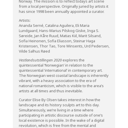
Norway. The mission is to reflect todays art scene
from a local perspective. Originally juried by artists it
has since 1998 been annually appointed a curator.
Artists:
Ananda Serné, Catalina Aguilera, Eli Maria
Lundgaard, Hans-Marius Pilskog Giske, Inga S.
Søreide, Jan Kåre Ruud, Matias Kiil, Marit Silsand,
Sofia Heinonen, Sofia Eliasson, Steinar Haga
Kristensen, Thor Tao, Tore Winsents, Urd Pedersen,
Vilde Salhus Røed
Vestlandsutstillingen 2020
explores the
quintessential ‘Norwegian’ in relation to the
quintessential ‘international’ in contemporary art.
The Norwegian west coastal landscape is inherently
vibrant, with a heavy association to the era of
national romanticism, which is visible to the area’s
artists at all times and thus inevitable.
Curator Elise By Olsen takes interest in how the
landscape and its history sculpts art to this day.
Simultaneously, we’re living in a time where
participating in artistic discourse outside of one’s
local existence is possible. In the wake of a digital
revolution, which is free from the mental and