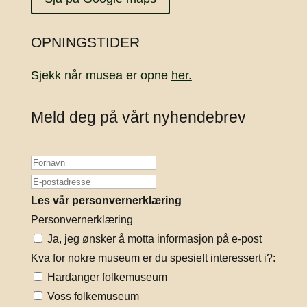
OPNINGSTIDER
Sjekk når musea er opne
her.
Meld deg på vårt nyhendebrev
Les vår personvernerklæring
Personvernerklæring
Ja, jeg ønsker å motta informasjon på e-post
Kva for nokre museum er du spesielt interessert i?:
Hardanger folkemuseum
Voss folkemuseum