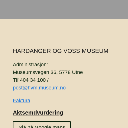
HARDANGER OG VOSS MUSEUM
Administrasjon:
Museumsvegen 36, 5778 Utne
Tlf 404 34 100 /
post@hvm.museum.no
Faktura
Aktsemdvurdering
Sjå på Google maps