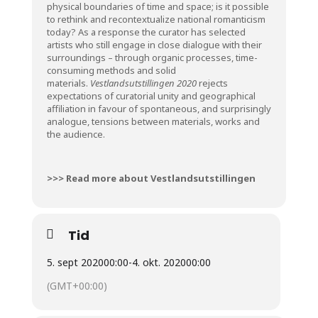
physical boundaries of time and space; is it possible
to rethink and recontextualize national romanticism
today? As a response the curator has selected
artists who still engage in close dialogue with their
surroundings – through organic processes, time-
consuming methods and solid
materials.
Vestlandsutstillingen 2020
rejects
expectations of curatorial unity and geographical
affiliation in favour of spontaneous, and surprisingly
analogue, tensions between materials, works and
the audience.
>>> Read more about Vestlandsutstillingen
Tid
5. sept 2020
00:00
-
4. okt. 2020
00:00
(GMT+00:00)