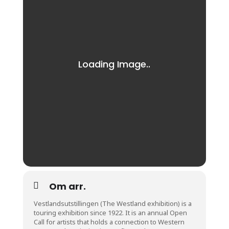
Om arr.
Vestlandsutstillingen (The Westland exhibition) is a
touring exhibition since 1922. It is an annual Open
Call for artists that holds a connection to Western