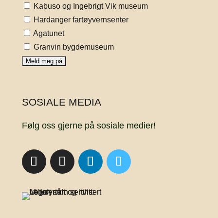
Kabuso og Ingebrigt Vik museum
Hardanger fartøyvernsenter
Agatunet
Granvin bygdemuseum
SOSIALE MEDIA
Følg oss gjerne på sosiale medier!