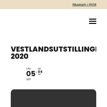
Museum i HVM
VESTLANDSUTSTILLINGEN
2020
LAU
EXHIBITION
SUN
05
04
OKT
SEP