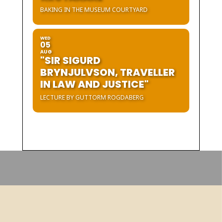
BAKING IN THE MUSEUM COURTYARD
WED
05
AUG
"SIR SIGURD
BRYNJULVSON, TRAVELLER
IN LAW AND JUSTICE"
LECTURE BY GUTTORM ROGDABERG