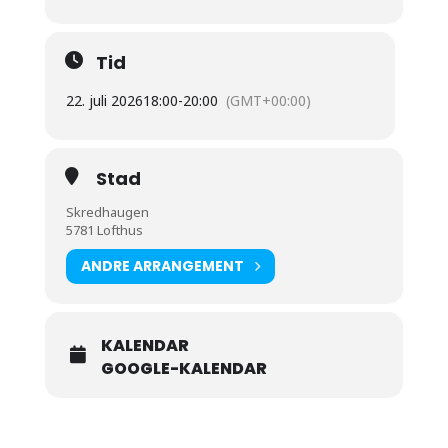
Tid
22. juli 2026
18:00
-
20:00
(GMT+00:00)
Stad
Skredhaugen
5781 Lofthus
ANDRE ARRANGEMENT
KALENDAR
GOOGLE-KALENDAR