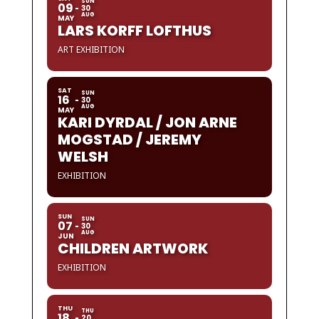
SUN
09
30
AUG
MAY
LARS KORFF LOFTHUS
ART EXHIBITION
SAT
SUN
16
30
AUG
MAY
KARI DYRDAL / JON ARNE
MOGSTAD / JEREMY
WELSH
EXHIBITION
SUN
SUN
07
30
AUG
JUN
CHILDREN ARTWORK
EXHIBITION
THU
THU
18
20