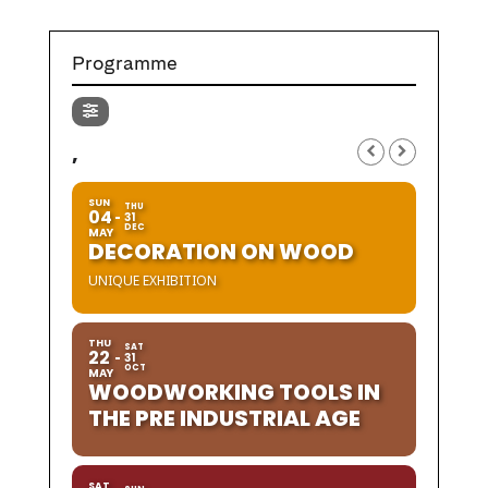
Programme
,
SUN
THU
04
31
DEC
MAY
DECORATION ON WOOD
UNIQUE EXHIBITION
THU
SAT
22
31
OCT
MAY
WOODWORKING TOOLS IN
THE PRE INDUSTRIAL AGE
SAT