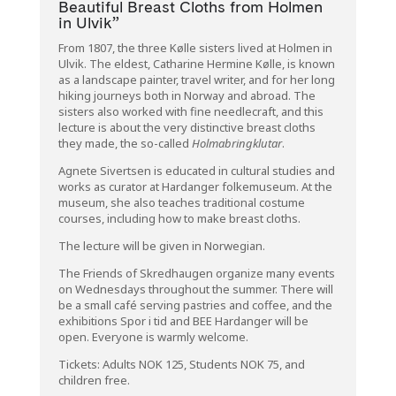
Beautiful Breast Cloths from Holmen
in Ulvik”
From 1807, the three Kølle sisters lived at Holmen in
Ulvik
. The eldest,
Catharine Hermine Kølle
, is known
as a landscape painter, travel writer, and for her long
hiking journeys both in Norway and abroad. The
sisters also worked with fine needlecraft, and this
lecture is about the very distinctive breast cloths
they made, the so-called
Holmabringklutar
.
Agnete Sivertsen is educated in cultural studies and
works as curator at
Hardanger folkemuseum
. At the
museum, she also teaches traditional costume
courses, including how to make breast cloths.
The lecture will be given in Norwegian.
The Friends of Skredhaugen organize many events
on Wednesdays throughout the summer. There will
be a small café serving pastries and coffee, and the
exhibitions
Spor i tid
and
BEE Hardanger
will be
open. Everyone is warmly welcome.
Tickets: Adults NOK 125, Students NOK 75, and
children free.