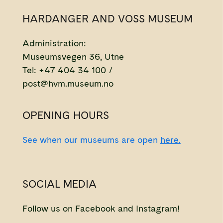
HARDANGER AND VOSS MUSEUM
Administration:
Museumsvegen 36, Utne
Tel: +47 404 34 100 /
post@hvm.museum.no
OPENING HOURS
See when our museums are open
here.
SOCIAL MEDIA
Follow us on Facebook and Instagram!