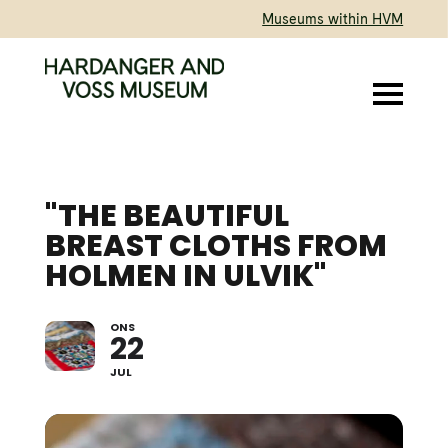
Museums within HVM
"THE BEAUTIFUL
BREAST CLOTHS FROM
HOLMEN IN ULVIK"
ONS
LECTURE BY AGNETE
22
SIVERTSEN
JUL