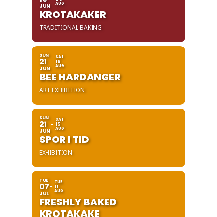
AUG
JUN
KROTAKAKER
TRADITIONAL BAKING
SUN
SAT
21
15
AUG
JUN
BEE HARDANGER
ART EXHIBITION
SUN
SAT
21
15
AUG
JUN
SPOR I TID
EXHIBITION
TUE
TUE
07
11
AUG
JUL
FRESHLY BAKED
KROTAKAKE