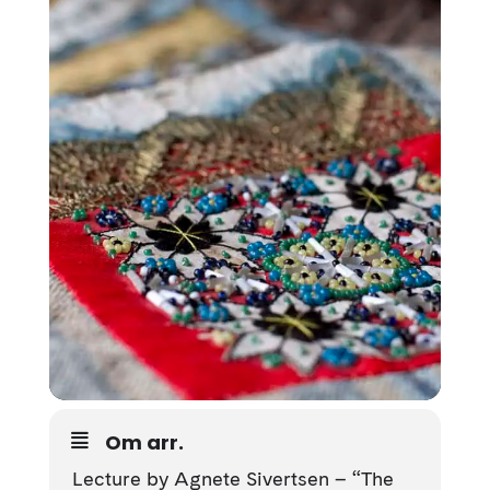
Om arr.
Lecture by
Agnete Sivertsen
– “The