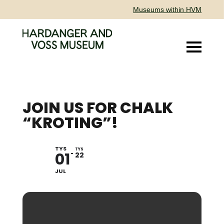
Museums within HVM
JOIN US FOR CHALK
“KROTING”!
TYS
THUESDAYS IN JULY
TYS
01
22
JUL