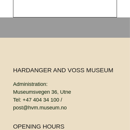
HARDANGER AND VOSS MUSEUM
Administration:
Museumsvegen 36, Utne
Tel: +47 404 34 100 /
post@hvm.museum.no
OPENING HOURS