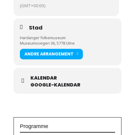
(GMT+00:00)
Stad
Hardanger folkemuseum
Museumsvegen 36, 5778 Utne
ANDRE ARRANGEMENT
KALENDAR
GOOGLE-KALENDAR
Programme