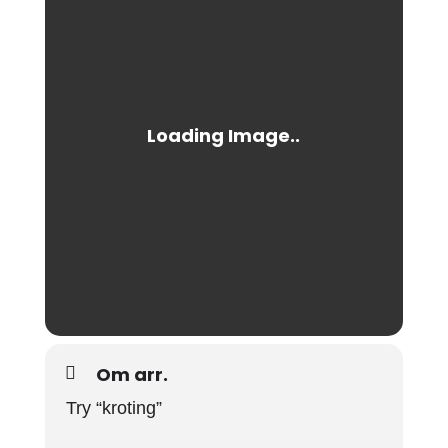
Om arr.
Try “kroting”