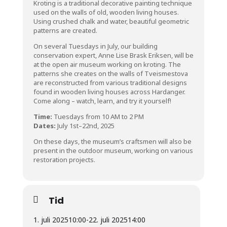
Kroting is a traditional decorative painting technique
used on the walls of old, wooden living houses.
Using crushed chalk and water, beautiful geometric
patterns are created.
On several Tuesdays in July, our building
conservation expert, Anne Lise Brask Eriksen, will be
at the open air museum working on kroting. The
patterns she creates on the walls of Tveismestova
are reconstructed from various traditional designs
found in wooden living houses across Hardanger.
Come along – watch, learn, and try it yourself!
Time:
Tuesdays from 10 AM to 2 PM
Dates:
July 1st–22nd, 2025
On these days, the museum’s craftsmen will also be
present in the outdoor museum, working on various
restoration projects.
Tid
1. juli 2025
10:00
-
22. juli 2025
14:00