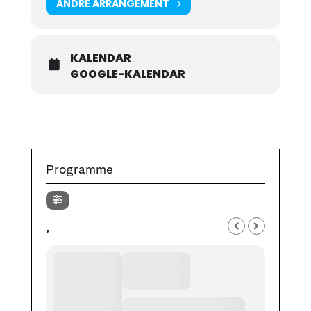
ANDRE ARRANGEMENT
KALENDAR
GOOGLE-KALENDAR
Programme
,