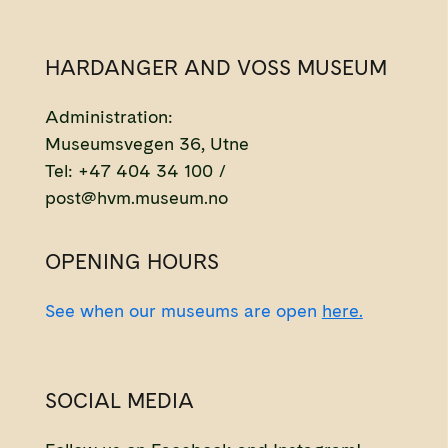
HARDANGER AND VOSS MUSEUM
Administration:
Museumsvegen 36, Utne
Tel: +47 404 34 100 /
post@hvm.museum.no
OPENING HOURS
See when our museums are open
here.
SOCIAL MEDIA