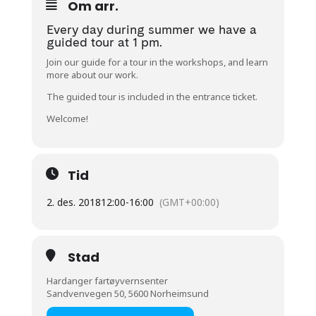
Om arr.
Every day during summer we have a
guided tour at 1 pm.
Join our guide for a tour in the workshops, and learn
more about our work.
The guided tour is included in the entrance ticket.
Welcome!
Tid
2. des. 2018
12:00
-
16:00
(GMT+00:00)
Stad
Hardanger fartøyvernsenter
Sandvenvegen 50, 5600 Norheimsund