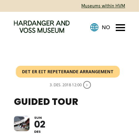
Museums within HVM
DET ER EIT REPETERANDE ARRANGEMENT
3. DES. 2018 12:00
GUIDED TOUR
SUN
EVERY DAY @ 1:00 PM
02
DES