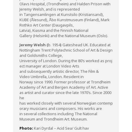
Olavs Hospital, (Trondheim) and Halden Prison with
Jeremy Welsh, and is represented
in Tangensamlingen at Kunstsilo (Kristiansand),
KUBE (Ålesund), Åbo Kunstmuseum (Finland), Mark
Rothko Art Center (Daugavpils,
Latvia), Kiasma and the Finnish National
Gallery (Helsinki) and the National Museum (Oslo).
Jeremy
Welsh (
b. 1954) Gateshead UK.
Educated
at
Nottingham Trent
Polytechnic
School
of
Art & Design
and
Goldsmiths
College,
University
of
London.
During
the
80’s
worked
as
proj
ect
manager at London Video Arts
and
subsequently
artistic
director
, The Film &
Video
Umbrella
, London. Resident in
Norway
since
1990. Former professor at Trondheim
Academy
of
Art and Bergen Academy
of
Art. Active
as artist and
curator
since
the
late 1970’s.
Since
2000
he
has
worked
closely
with
several
Norwegian
contemp
orary
musicians
and
composers
. His
works
are
in
several
c
ollections
including
The National
Museum and Trondheim Art. Museum.
Photo:
Kari Dyrdal – Acid Sea/ Gult hav