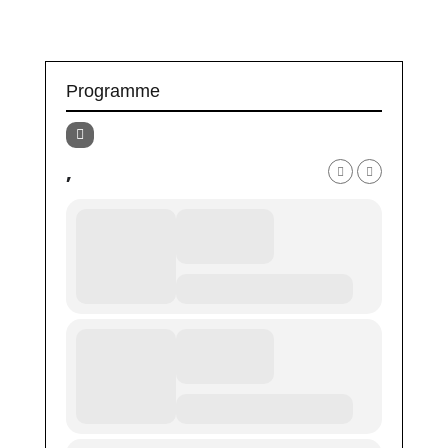
Programme
,