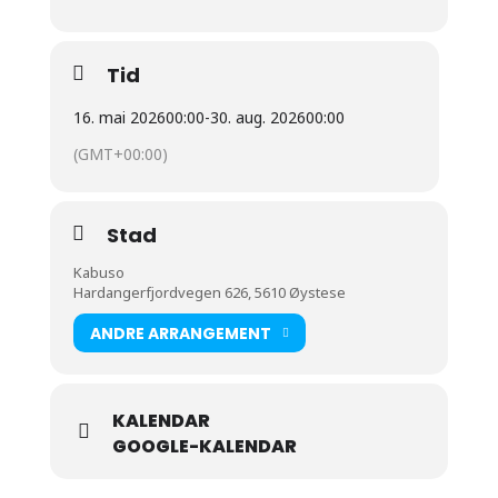
Tid
16. mai 2026
00:00
-
30. aug. 2026
00:00
(GMT+00:00)
Stad
Kabuso
Hardangerfjordvegen 626, 5610 Øystese
ANDRE ARRANGEMENT
KALENDAR
GOOGLE-KALENDAR