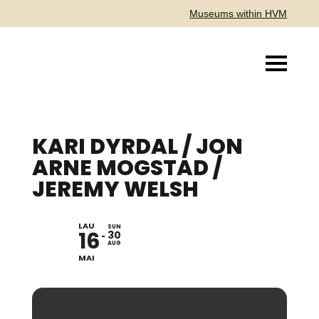
Museums within HVM
KARI DYRDAL / JON
ARNE MOGSTAD /
JEREMY WELSH
LAU
EXHIBITION
SUN
16
30
AUG
MAI