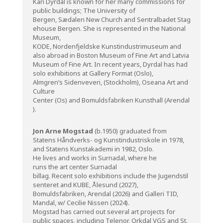
Kari Dyrdal is known for her many commissions for
public buildings; The University of
Bergen, Sædalen New Church and Sentralbadet Stag
ehouse Bergen. She is represented in the National
Museum,
KODE, Nordenfjeldske Kunstindustrimuseum and
also abroad in Boston Museum of Fine Art and Latvia
Museum of Fine Art. In recent years, Dyrdal has had
solo exhibitions at Gallery Format (Oslo),
Almgren’s Sidenveveri, (Stockholm), Oseana Art and
Culture
Center (Os) and Bomuldsfabriken Kunsthall (Arendal
).
Jon Arne Mogstad
(b.1950) graduated from
Statens Håndverks- og Kunstindustriskole in 1978,
and Statens Kunstakademi in 1982, Oslo.
He lives and works in Surnadal, where he
runs the art center Surnadal
billag. Recent solo exhibitions include the
Jugendstil
senteret
and KUBE, Ålesund (2027),
Bomuldsfabriken, Arendal (2026)
and Galleri TID,
Mandal, w/ Cecilie Nissen (2024).
Mogstad has carried out several art projects for
public spaces, including Telenor, Orkdal VGS and St.