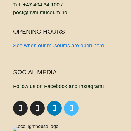
Tel: +47 404 34 100 /
post@hvm.museum.no
OPENING HOURS
See when our museums are open
here.
SOCIAL MEDIA
Follow us on Facebook and Instagram!