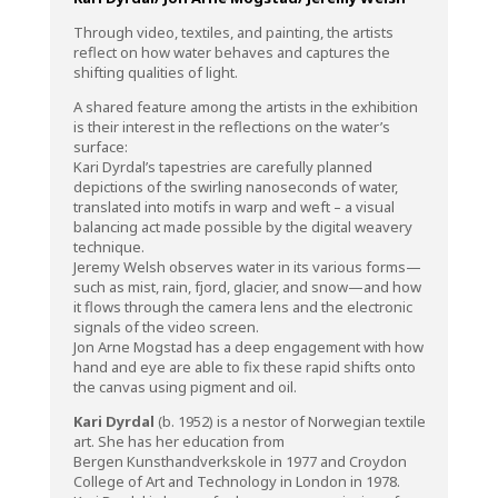
Through video, textiles, and painting, the artists
reflect on how water behaves and captures the
shifting qualities of light.
A shared feature among the artists in the exhibition
is their interest in the reflections on the water’s
surface:
Kari Dyrdal’s tapestries are carefully planned
depictions of the swirling nanoseconds of water,
translated into motifs in warp and weft – a visual
balancing act made possible by the digital weavery
technique.
Jeremy Welsh observes water in its various forms—
such as mist, rain, fjord, glacier, and snow—and how
it flows through the camera lens and the electronic
signals of the video screen.
Jon Arne Mogstad has a deep engagement with how
hand and eye are able to fix these rapid shifts onto
the canvas using pigment and oil.
Kari Dyrdal
(b. 1952)
is a nestor of Norwegian textile
art. She has her education from
Bergen Kunsthandverkskole in 1977 and Croydon
College of Art and Technology in London in 1978.