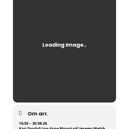
Om arr.
16.05 – 30.08.26
Kari Dyrdal/ Jon Arne Mogstad/ Jeremy Welsh