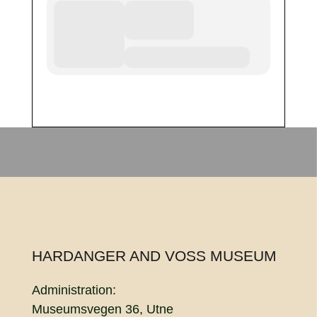
HARDANGER AND VOSS MUSEUM
Administration:
Museumsvegen 36, Utne