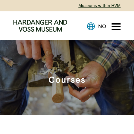
Museums within HVM
Courses