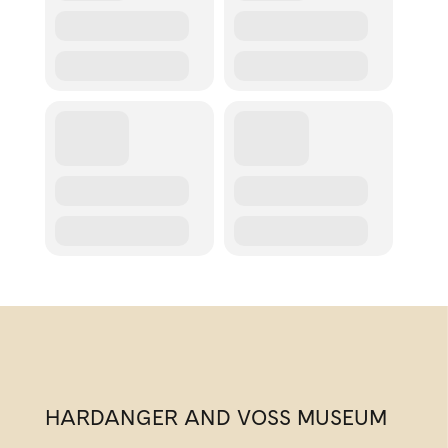
HARDANGER AND VOSS MUSEUM