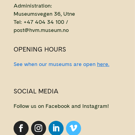
Administration:
Museumsvegen 36, Utne
Tel: +47 404 34 100 /
post@hvm.museum.no
OPENING HOURS
See when our museums are open
here.
SOCIAL MEDIA
Follow us on Facebook and Instagram!