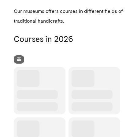
Our museums offers courses in different fields of
traditional handicrafts.
Courses in 2026